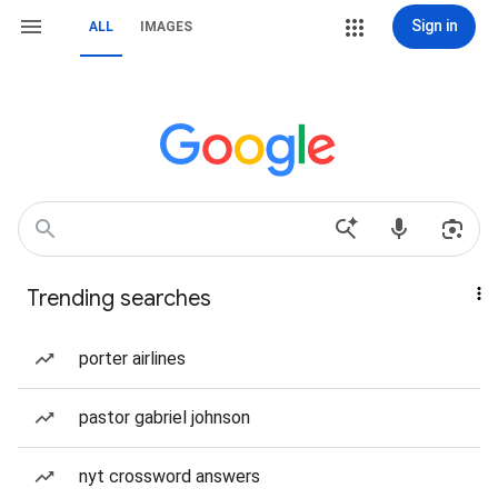
Sign in
ALL
IMAGES
Trending searches
porter airlines
pastor gabriel johnson
nyt crossword answers