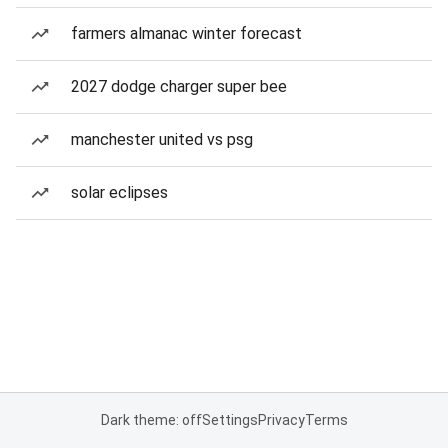
farmers almanac winter forecast
2027 dodge charger super bee
manchester united vs psg
solar eclipses
Dark theme: off
Settings
Privacy
Terms