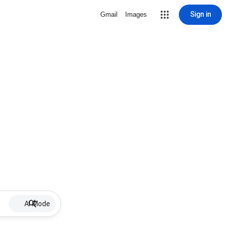
Sign in
Gmail
Images
AI Mode