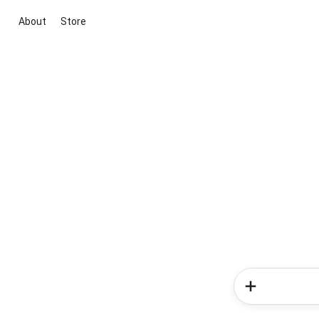
About
Store