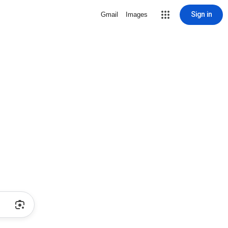
Sign in
Gmail
Images