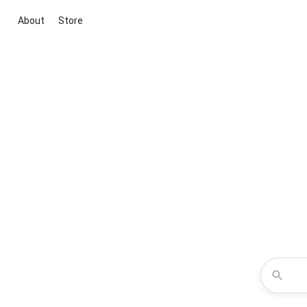
About
Store