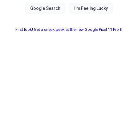
First look! Get a sneak peek at the new Google Pixel 11 Pro📱