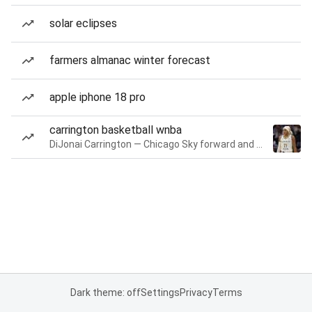
solar eclipses
farmers almanac winter forecast
apple iphone 18 pro
carrington basketball wnba
DiJonai Carrington — Chicago Sky forward and guard
Dark theme: off
Settings
Privacy
Terms