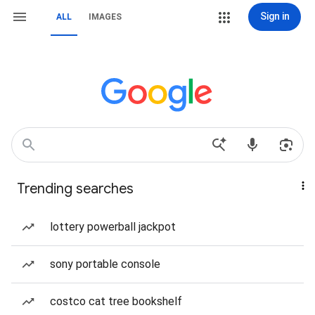
Sign in
ALL
IMAGES
Trending searches
lottery powerball jackpot
sony portable console
costco cat tree bookshelf