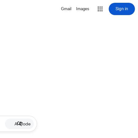
Sign in
Gmail
Images
AI Mode