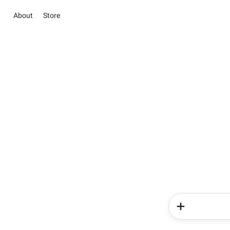
About
Store